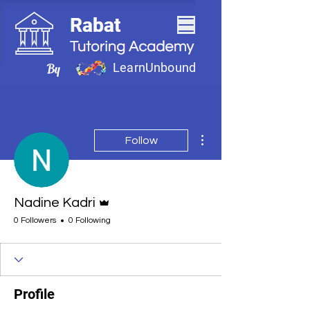
LearnUnbound
By
More actions
Follow
Admin
Nadine Kadri
0 Followers
0 Following
Profile