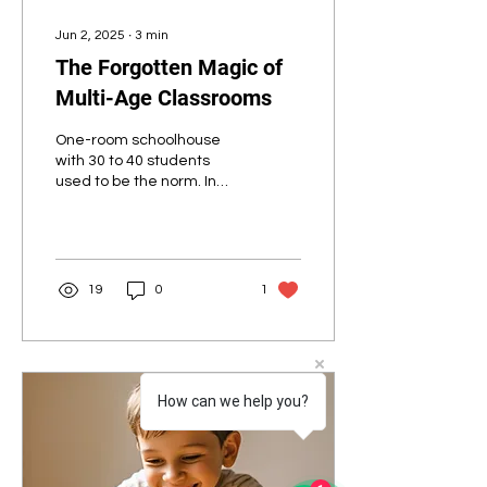
Jun 2, 2025
∙
3
min
The Forgotten Magic of
Multi-Age Classrooms
One-room schoolhouse
with 30 to 40 students
used to be the norm. In
the 1800s and early
1900s, most students still
attended one-room...
19
0
1
How can we help you?