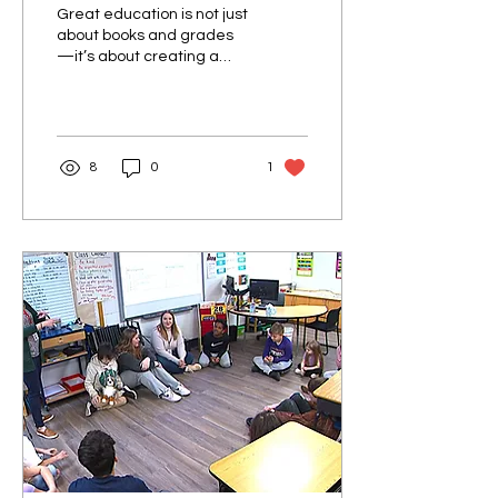
Great education is not just
about books and grades
—it’s about creating a
space where students
feel confident, supported,
and motivated to...
8
0
1