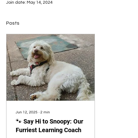
Join date: May 14, 2024
Posts
Jun 12, 2025
∙
2
min
🐾 Say Hi to Snoopy: Our
Furriest Learning Coach