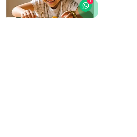
1
May 22, 2025
∙
2
min
🦕 The Dinosaur, the
Bunny, and the Boy Who
Couldn't Count
A couple of days ago, I
attended a talk by Josef
Schovanec , philosopher
and advocate for autism
inclusion. He shared a
story that...
11
0